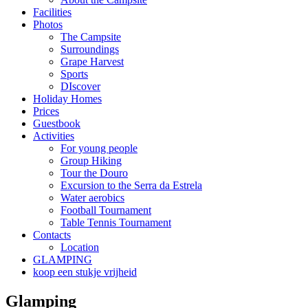
Facilities
Photos
The Campsite
Surroundings
Grape Harvest
Sports
DIscover
Holiday Homes
Prices
Guestbook
Activities
For young people
Group Hiking
Tour the Douro
Excursion to the Serra da Estrela
Water aerobics
Football Tournament
Table Tennis Tournament
Contacts
Location
GLAMPING
koop een stukje vrijheid
Glamping