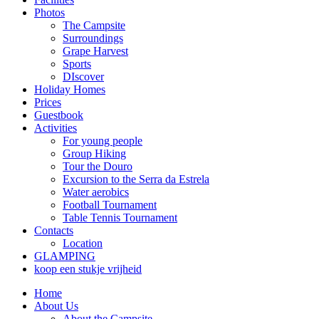
Photos
The Campsite
Surroundings
Grape Harvest
Sports
DIscover
Holiday Homes
Prices
Guestbook
Activities
For young people
Group Hiking
Tour the Douro
Excursion to the Serra da Estrela
Water aerobics
Football Tournament
Table Tennis Tournament
Contacts
Location
GLAMPING
koop een stukje vrijheid
Home
About Us
About the Campsite