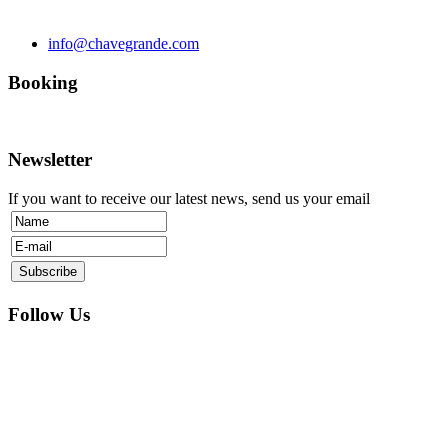
info@chavegrande.com
Booking
Newsletter
If you want to receive our latest news, send us your email
Follow Us