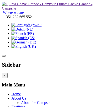
Quinta Chave Grande -
Campsite
Where we are
+ 351 232 665 552
Sidebar
×
Main Menu
Home
About Us
About the Campsite
Facilities