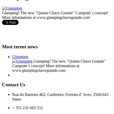
Glamping! The new "Quinta Chave Grande" Campsite´s concept!
More informations at www.glampingchavegrande.com
Most recent news
Glamping
Glamping! The new "Quinta Chave Grande"
Campsite´s concept! More informations at
www.glampingchavegrande.com
Contact Us
Rua do Barreiro 462, Casfreires, Ferreira d’ Aves, 3560-043
Satao
+ 351 232 665 552