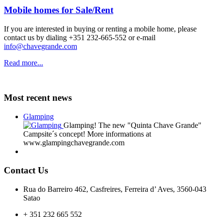
Mobile homes for Sale/Rent
If you are
interested in buying or renting
a mobile home
, please
contact us
by dialing
+351
232-665-552
or e-
mail
info@chavegrande.com
Read more...
Most recent news
Glamping
Glamping! The new "Quinta Chave Grande"
Campsite´s concept! More informations at
www.glampingchavegrande.com
Contact Us
Rua do Barreiro 462, Casfreires, Ferreira d’ Aves, 3560-043
Satao
+ 351 232 665 552