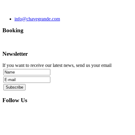
info@chavegrande.com
Booking
Newsletter
If you want to receive our latest news, send us your email
Follow Us