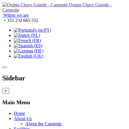
Quinta Chave Grande -
Campsite
Where we are
+ 351 232 665 552
Sidebar
×
Main Menu
Home
About Us
About the Campsite
Facilities