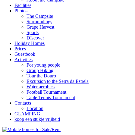
Facilities
Photos
The Campsite
Surroundings
Grape Harvest
Sports
DIscover
Holiday Homes
Prices
Guestbook
Activities
For young people
Group Hiking
Tour the Douro
Excursion to the Serra da Estrela
Water aerobics
Football Tournament
Table Tennis Tournament
Contacts
Location
GLAMPING
koop een stukje vrijheid