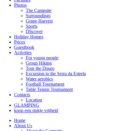
Photos
The Campsite
Surroundings
Grape Harvest
Sports
DIscover
Holiday Homes
Prices
Guestbook
Activities
For young people
Group Hiking
Tour the Douro
Excursion to the Serra da Estrela
Water aerobics
Football Tournament
Table Tennis Tournament
Contacts
Location
GLAMPING
koop een stukje vrijheid
Home
About Us
About the Campsite